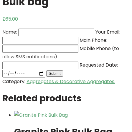
Bulk bag
£
65.00
Name:
Your Email:
Main Phone:
Mobile Phone (to
allow SMS notifications):
Requested Date:
Submit
Category:
Aggregates & Decorative Aggregates.
Related products
Granite Pink Bulk Bag