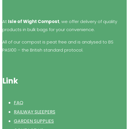
At
Isle of Wight Compost
, we offer delivery of quality
products in bulk bags for your convenience.
All of our compost is peat free and is analysed to BS
PAS100 – the British standard protocol.
Link
FAQ
RAILWAY SLEEPERS
GARDEN SUPPLIES