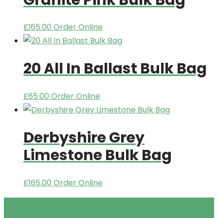
£
165.00
Order Online
20 All In Ballast Bulk Bag
£
65.00
Order Online
Derbyshire Grey
Limestone Bulk Bag
£
165.00
Order Online