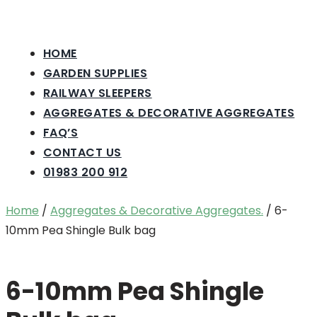
HOME
GARDEN SUPPLIES
RAILWAY SLEEPERS
AGGREGATES & DECORATIVE AGGREGATES
FAQ’S
CONTACT US
01983 200 912
Home
/
Aggregates & Decorative Aggregates.
/ 6-
10mm Pea Shingle Bulk bag
6-10mm Pea Shingle