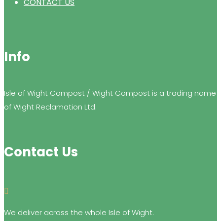
CONTACT US
Info
Isle of Wight Compost / Wight Compost is a trading name
of Wight Reclamation Ltd.
Contact Us

We deliver across the whole Isle of Wight.