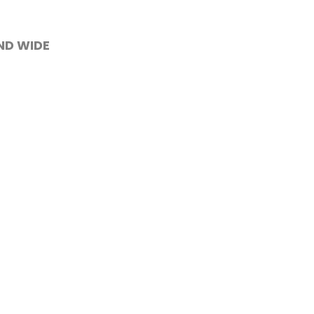
AND WIDE
 screened to
Contact Us
ight
We deliver across the

e of
whole Isle of Wight.