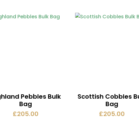
ghland Pebbles Bulk
Scottish Cobbles B
Bag
Bag
£
205.00
£
205.00