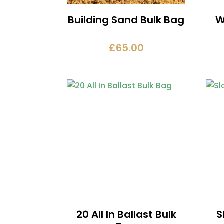
Building Sand Bulk Bag
W
£
65.00
20 All In Ballast Bulk
S