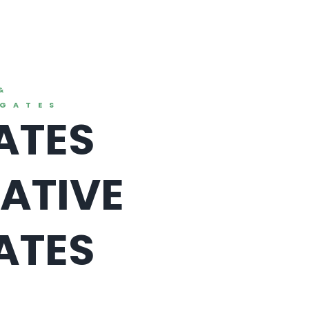
&
EGATES
ATES
ATIVE
ATES