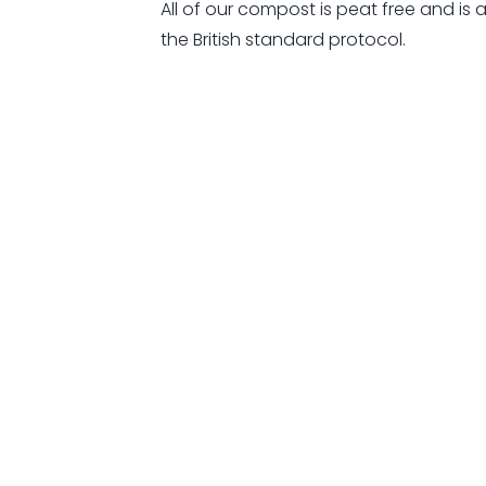
All of our compost is peat free and is 
the British standard protocol.