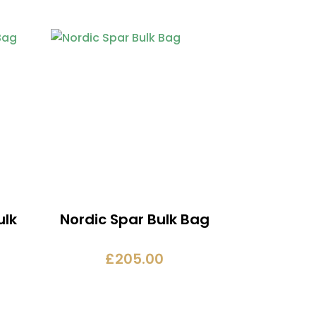
ulk
Nordic Spar Bulk Bag
£
205.00