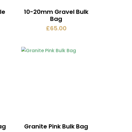
le
10-20mm Gravel Bulk
Bag
£
65.00
ag
Granite Pink Bulk Bag