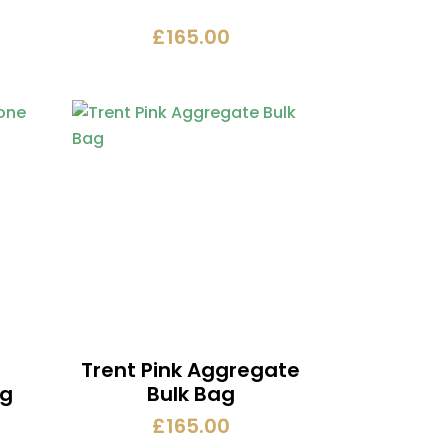
£
165.00
Trent Pink Aggregate
ag
Bulk Bag
£
165.00