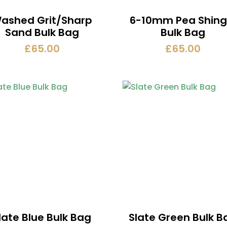
ashed Grit/Sharp
6-10mm Pea Shing
Sand Bulk Bag
Bulk Bag
£
65.00
£
65.00
late Blue Bulk Bag
Slate Green Bulk B