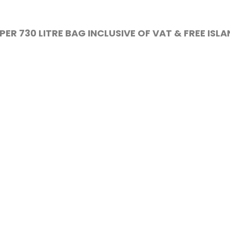
PER 730 LITRE BAG INCLUSIVE OF VAT & FREE ISL
DELIVERY
ll reclaimed soil. All our top soil is virgin dug and
BS3882.
nk
Info
Q
Isle of Wight Compost / W
Compost is a trading nam
LWAY SLEEPERS