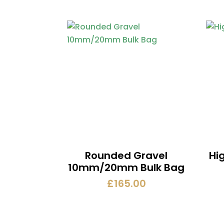
Rounded Gravel
Hi
10mm/20mm Bulk Bag
£
165.00