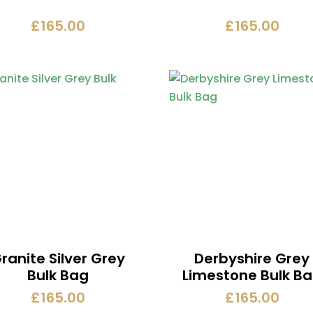
£
165.00
£
165.00
ranite Silver Grey
Derbyshire Grey
Bulk Bag
Limestone Bulk B
£
165.00
£
165.00