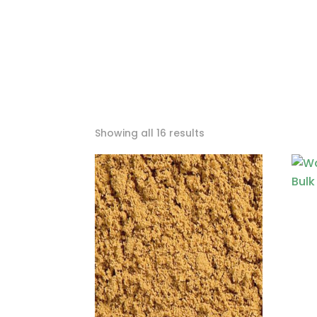
Sorted
Showing all 16 results
by
price:
low
to
high