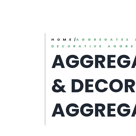
HOME
/
AGGREGATES 
DECORATIVE AGGR
AGGREG
& DECOR
AGGREG