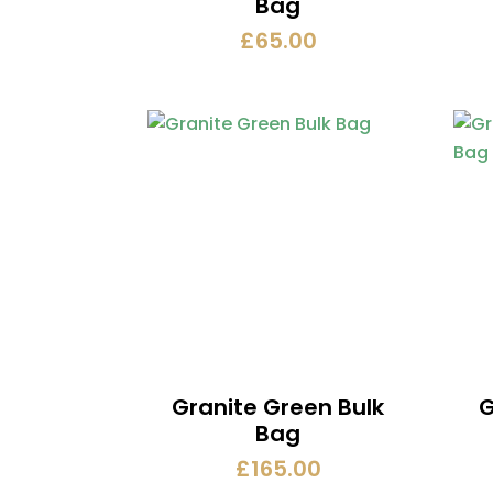
Bag
£
65.00
Granite Green Bulk
G
Bag
£
165.00