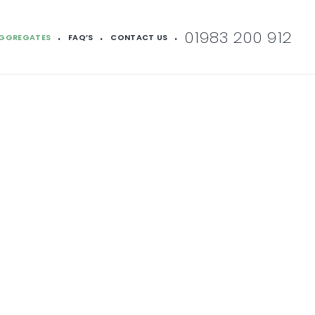
01983 200 912
AGGREGATES
FAQ’S
CONTACT US