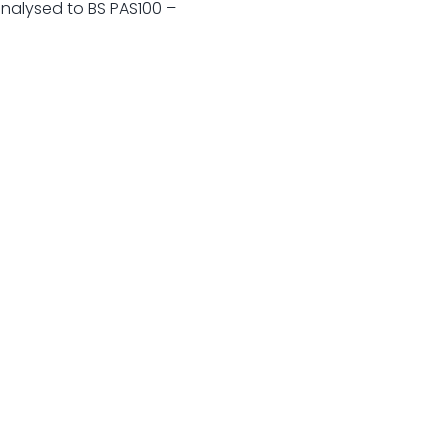
analysed to BS PAS100 –