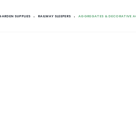
GARDEN SUPPLIES
RAILWAY SLEEPERS
AGGREGATES & DECORATIVE 