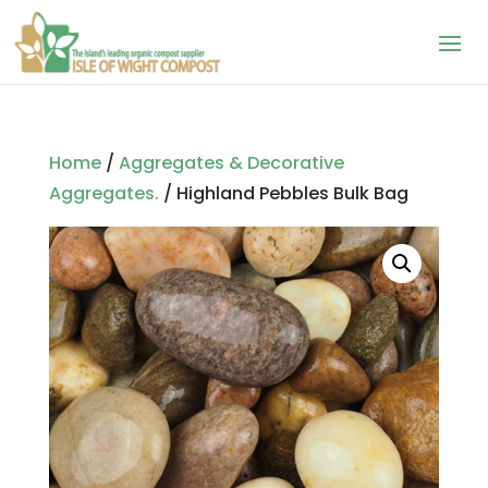
Home
/
Aggregates & Decorative
Aggregates.
/ Highland Pebbles Bulk Bag