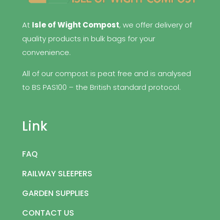
At
Isle of Wight Compost
, we offer delivery of
quality products in bulk bags for your
convenience.
All of our compost is peat free and is analysed
to BS PAS100 – the British standard protocol.
Link
FAQ
RAILWAY SLEEPERS
GARDEN SUPPLIES
CONTACT US