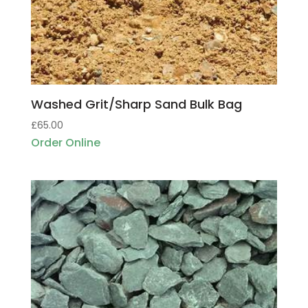
Washed Grit/Sharp Sand Bulk Bag
£
65.00
Order Online