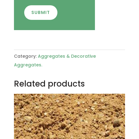
SUBMIT
Category:
Aggregates & Decorative
Aggregates.
Related products