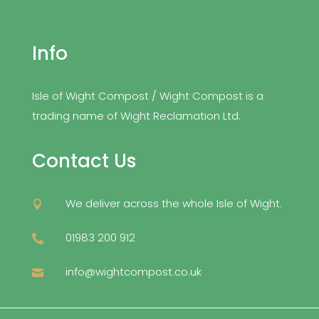
Info
Isle of Wight Compost / Wight Compost is a
trading name of Wight Reclamation Ltd.
Contact Us
We deliver across the whole Isle of Wight.

01983 200 912

info@wightcompost.co.uk
