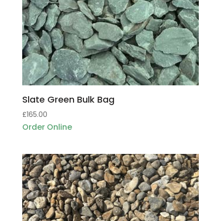
Slate Green Bulk Bag
£
165.00
Order Online