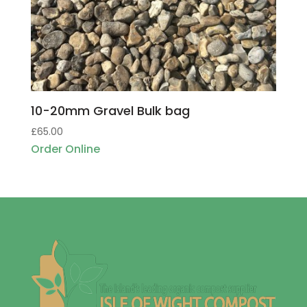
10-20mm Gravel Bulk bag
£
65.00
Order Online