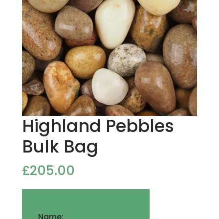
Highland Pebbles
Bulk Bag
£
205.00
Name: