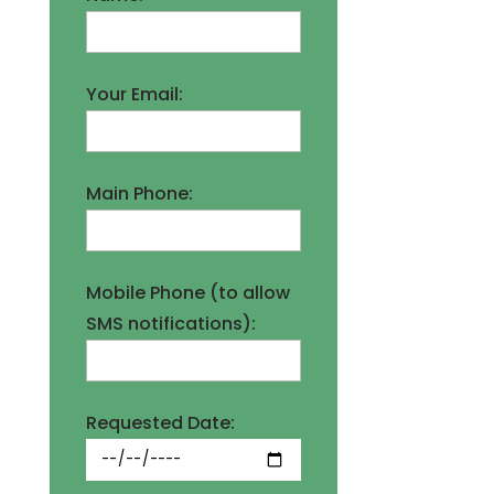
Your Email:
Main Phone:
Mobile Phone (to allow
SMS notifications):
Requested Date: