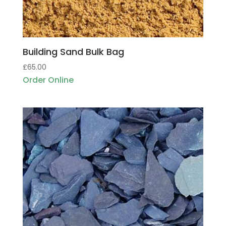
Building Sand Bulk Bag
£
65.00
Order Online