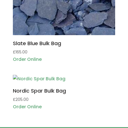
Slate Blue Bulk Bag
£
165.00
Order Online
Nordic Spar Bulk Bag
£
205.00
Order Online