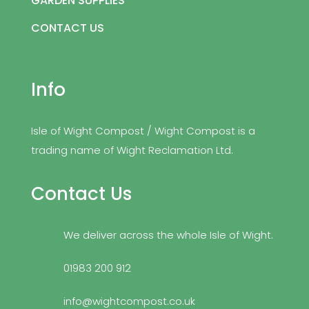
GARDEN SUPPLIES
CONTACT US
Info
Isle of Wight Compost / Wight Compost is a
trading name of Wight Reclamation Ltd.
Contact Us
We deliver across the whole Isle of Wight.
01983 200 912
info@wightcompost.co.uk