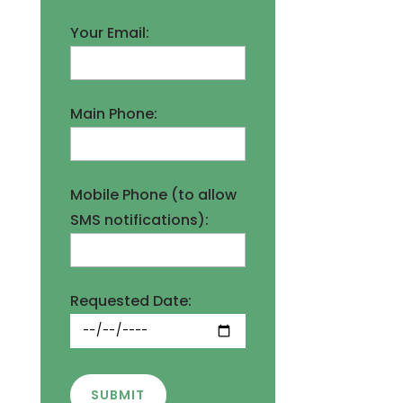
Your Email:
Main Phone:
Mobile Phone (to allow
SMS notifications):
Requested Date:
SUBMIT