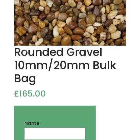
Rounded Gravel
10mm/20mm Bulk
Bag
£
165.00
Name: