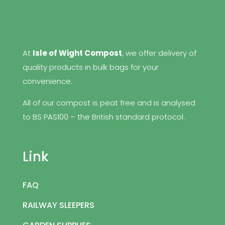
At
Isle of Wight Compost
, we offer delivery of
quality products in bulk bags for your
convenience.
All of our compost is peat free and is analysed
to BS PAS100 – the British standard protocol.
Link
FAQ
RAILWAY SLEEPERS