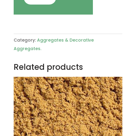
Category:
Aggregates & Decorative
Aggregates.
Related products