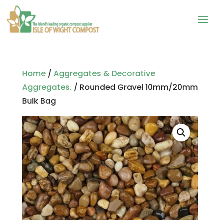
Home
/
Aggregates & Decorative
Aggregates.
/ Rounded Gravel 10mm/20mm
Bulk Bag