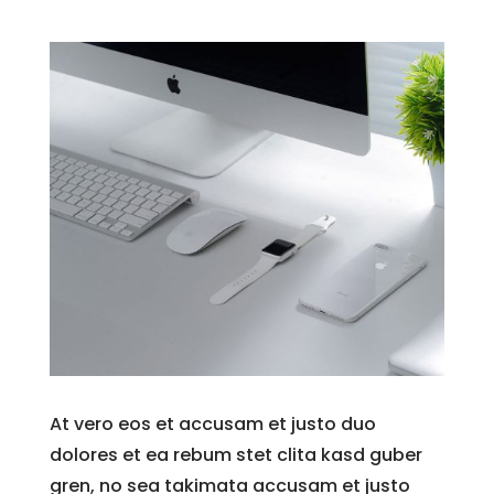
At vero eos et accusam et justo duo
dolores et ea rebum stet clita kasd guber
gren, no sea takimata accusam et justo