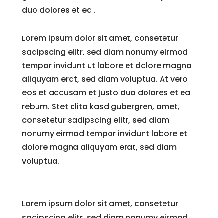
duo dolores et ea .
Lorem ipsum dolor sit amet, consetetur
sadipscing elitr, sed diam nonumy eirmod
tempor invidunt ut labore et dolore magna
aliquyam erat, sed diam voluptua. At vero
eos et accusam et justo duo dolores et ea
rebum. Stet clita kasd gubergren, amet,
consetetur sadipscing elitr, sed diam
nonumy eirmod tempor invidunt labore et
dolore magna aliquyam erat, sed diam
voluptua.
Lorem ipsum dolor sit amet, consetetur
sadipscing elitr, sed diam nonumy eirmod