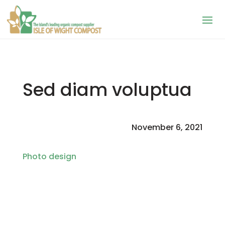
Sed diam voluptua
November 6, 2021
Photo design