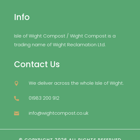
Info
Isle of Wight Compost / Wight Compost is a
trading name of Wight Reclamation Ltd.
Contact Us
We deliver across the whole Isle of Wight.

01983 200 912

info@wightcompost.co.uk
