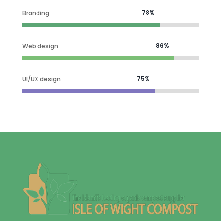
78%
78%
Branding
86%
86%
Web design
75%
75%
UI/UX design