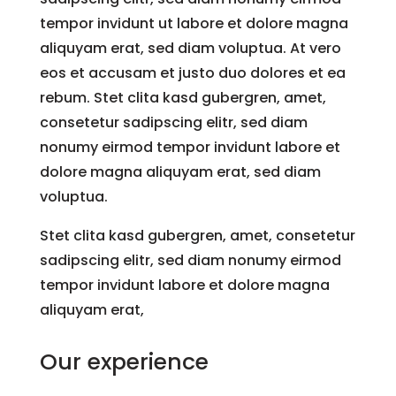
tempor invidunt ut labore et dolore magna
aliquyam erat, sed diam voluptua. At vero
eos et accusam et justo duo dolores et ea
rebum. Stet clita kasd gubergren, amet,
consetetur sadipscing elitr, sed diam
nonumy eirmod tempor invidunt labore et
dolore magna aliquyam erat, sed diam
voluptua.
Stet clita kasd gubergren, amet, consetetur
sadipscing elitr, sed diam nonumy eirmod
tempor invidunt labore et dolore magna
aliquyam erat,
Our experience