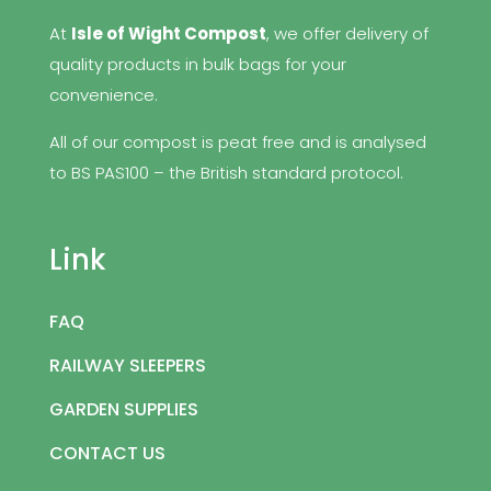
At
Isle of Wight Compost
, we offer delivery of
quality products in bulk bags for your
convenience.
All of our compost is peat free and is analysed
to BS PAS100 – the British standard protocol.
Link
FAQ
RAILWAY SLEEPERS
GARDEN SUPPLIES
CONTACT US