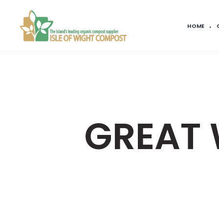
HOME
GREAT 