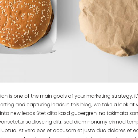
tion is one of the main goals of your marketing strategy, i
rting and capturing leads.In this blog, we take a look at
s into new leads Stet clita kasd gubergren, no takimata sa
consetetur sadipscing elitr, sed diam nonumy eirmod temp
uptua. At vero eos et accusam et justo duo dolores et ea