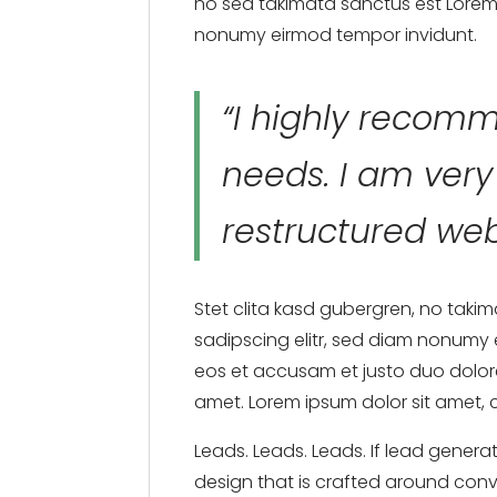
no sea takimata sanctus est Lorem 
nonumy eirmod tempor invidunt.
“I highly recomm
needs. I am ver
restructured web
Stet clita kasd gubergren, no taki
sadipscing elitr, sed diam nonumy
eos et accusam et justo duo dolore
amet. Lorem ipsum dolor sit amet, 
Leads. Leads. Leads. If lead genera
design that is crafted around conve