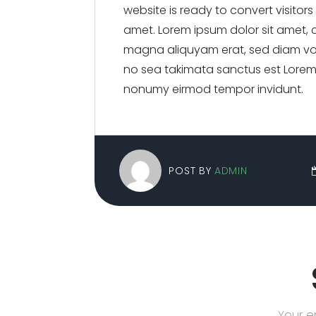
website is ready to convert visitor
amet. Lorem ipsum dolor sit amet, 
magna aliquyam erat, sed diam vol
no sea takimata sanctus est Lorem 
nonumy eirmod tempor invidunt.
POST BY
ADMIN
Your e