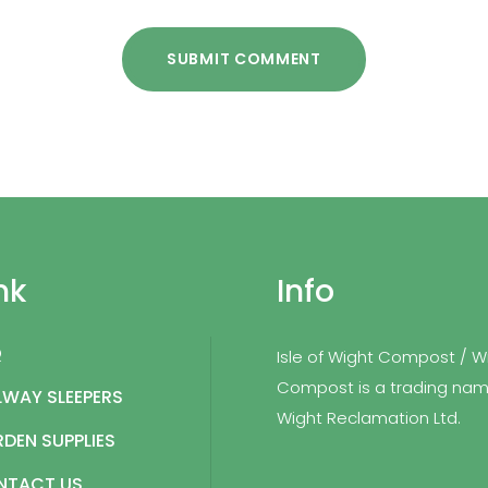
SUBMIT COMMENT
nk
Info
Q
Isle of Wight Compost / W
Compost is a trading nam
LWAY SLEEPERS
Wight Reclamation Ltd.
DEN SUPPLIES
NTACT US