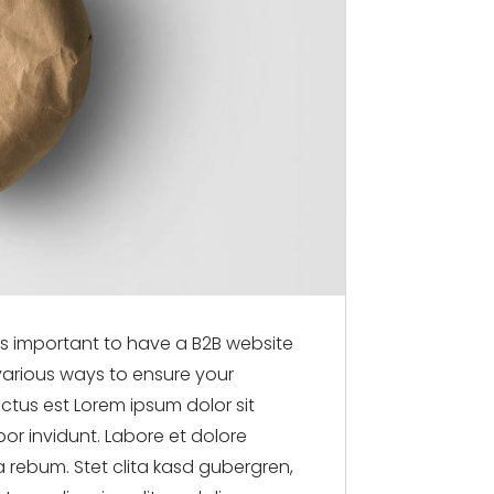
t’s important to have a B2B website
 various ways to ensure your
nctus est Lorem ipsum dolor sit
or invidunt. Labore et dolore
 rebum. Stet clita kasd gubergren,