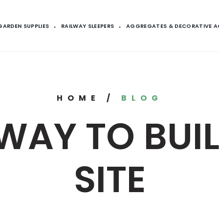
GARDEN SUPPLIES
RAILWAY SLEEPERS
AGGREGATES & DECORATIVE 
HOME
/
BLOG
WAY TO BUI
SITE