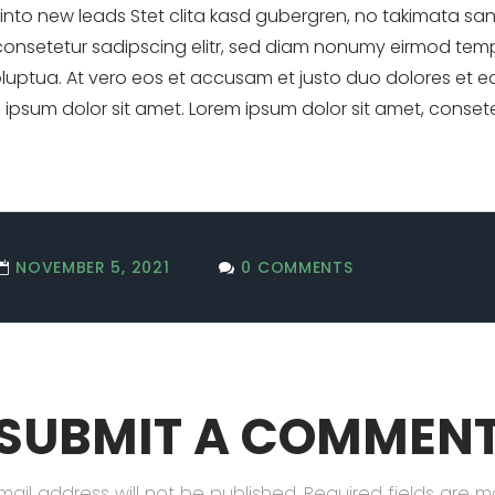
s into new leads Stet clita kasd gubergren, no takimata sa
consetetur sadipscing elitr, sed diam nonumy eirmod temp
uptua. At vero eos et accusam et justo duo dolores et ea
ipsum dolor sit amet. Lorem ipsum dolor sit amet, consete
NOVEMBER 5, 2021
0 COMMENTS
SUBMIT A COMMEN
mail address will not be published.
Required fields are 