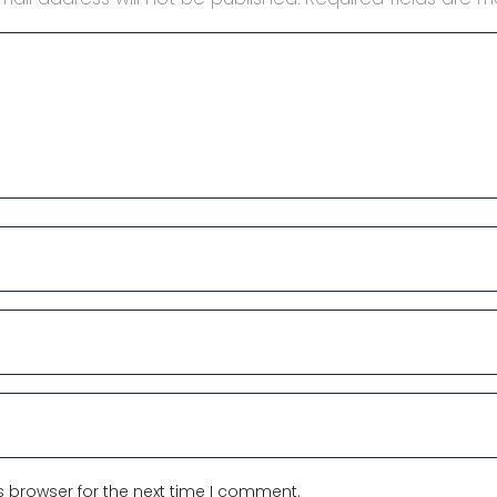
s browser for the next time I comment.