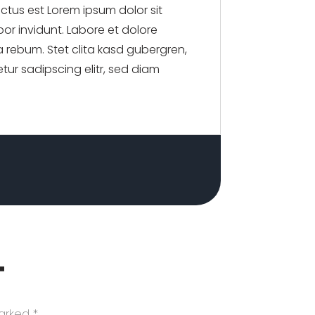
nctus est Lorem ipsum dolor sit
or invidunt. Labore et dolore
 rebum. Stet clita kasd gubergren,
tur sadipscing elitr, sed diam
T
marked
*