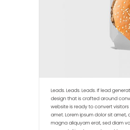
Leads. Leads. Leads. If lead genera
design that is crafted around conve
website is ready to convert visitor
amet. Lorem ipsum dolor sit amet, 
magna aliquyam erat, sed diam vol