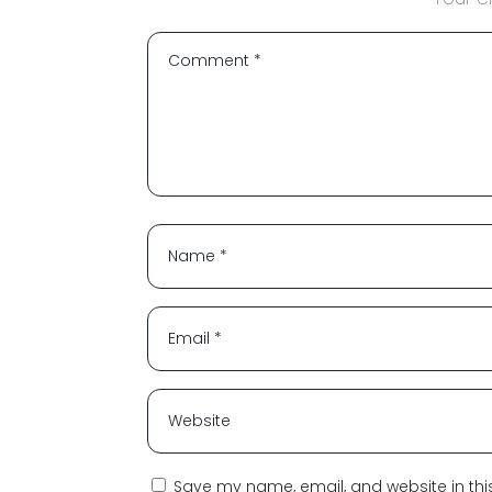
Save my name, email, and website in thi