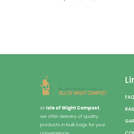
Li
FA
At
Isle of Wight Compost
,
RAI
we offer delivery of quality
GAR
products in bulk bags for your
CO
convenience.