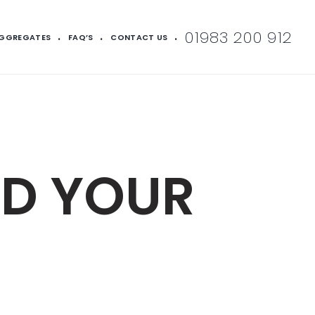
01983 200 912
AGGREGATES
FAQ’S
CONTACT US
LD YOUR