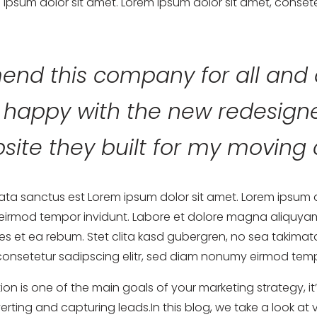
ipsum dolor sit amet. Lorem ipsum dolor sit amet, consete
end this company for all and 
y happy with the new redesig
site they built for my movin
mata sanctus est Lorem ipsum dolor sit amet. Lorem ipsum 
 eirmod tempor invidunt. Labore et dolore magna aliquyam
s et ea rebum. Stet clita kasd gubergren, no sea takimat
consetetur sadipscing elitr, sed diam nonumy eirmod temp
tion is one of the main goals of your marketing strategy, i
rting and capturing leads.In this blog, we take a look at