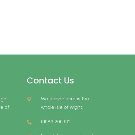
Contact Us
ight
We deliver across the

e of
whole Isle of Wight.
01983 200 912
