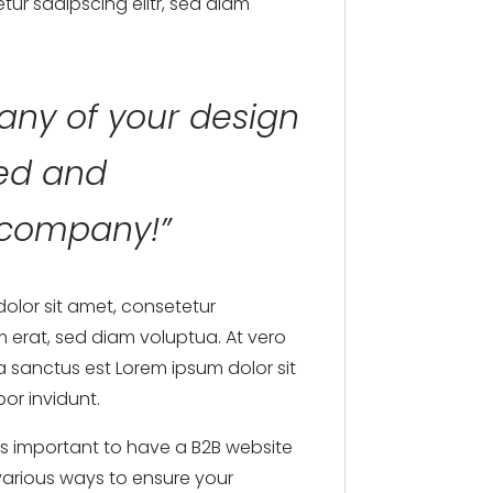
tur sadipscing elitr, sed diam
any of your design
ned and
g company!”
dolor sit amet, consetetur
 erat, sed diam voluptua. At vero
a sanctus est Lorem ipsum dolor sit
or invidunt.
t’s important to have a B2B website
 various ways to ensure your