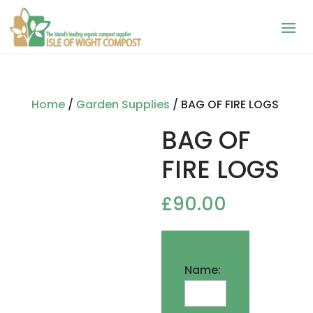
Home
/
Garden Supplies
/ BAG OF FIRE LOGS
BAG OF
FIRE LOGS
£
90.00
Name: