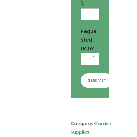
):
Reque
sted
Date:
SUBMIT
Category:
Garden
Supplies