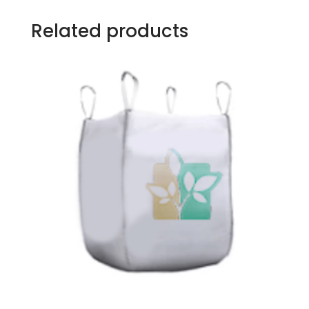
Related products