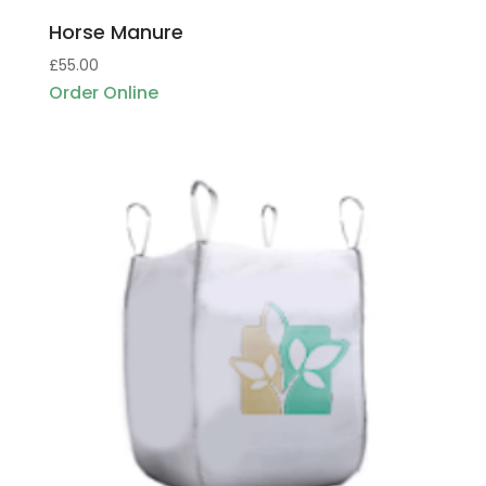
Horse Manure
£
55.00
Order Online