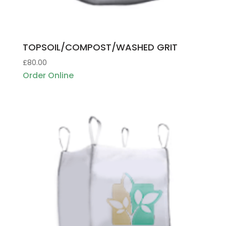
TOPSOIL/COMPOST/WASHED GRIT
£
80.00
Order Online