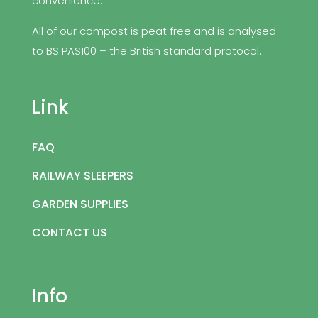
convenience.
All of our compost is peat free and is analysed
to BS PAS100 – the British standard protocol.
Link
FAQ
RAILWAY SLEEPERS
GARDEN SUPPLIES
CONTACT US
Info