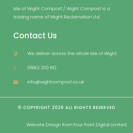
Isle of Wight Compost / Wight Compost is a
trading name of Wight Reclamation Ltd.
Contact Us
We deliver across the whole Isle of Wight.

01983 200 912

info@wightcompost.co.uk

© COPYRIGHT 2026 ALL RIGHTS RESERVED
Website Design from
Four Point Digital Limited