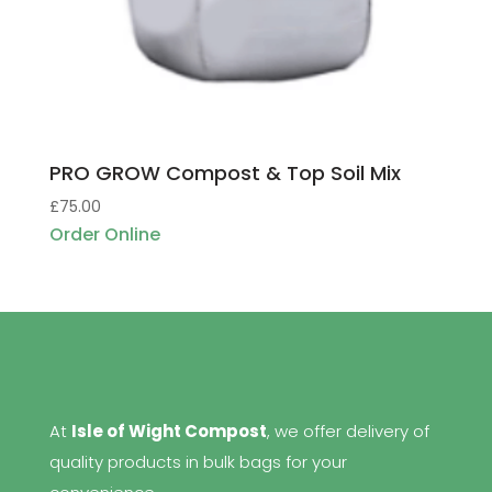
PRO GROW Compost & Top Soil Mix
£
75.00
Order Online
At
Isle of Wight Compost
, we offer delivery of
quality products in bulk bags for your