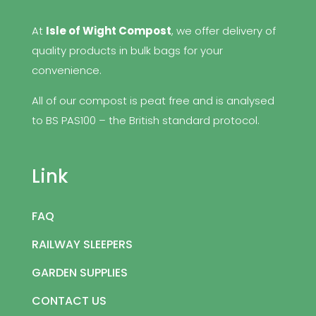
At
Isle of Wight Compost
, we offer delivery of
quality products in bulk bags for your
convenience.
All of our compost is peat free and is analysed
to BS PAS100 – the British standard protocol.
Link
FAQ
RAILWAY SLEEPERS
GARDEN SUPPLIES
CONTACT US