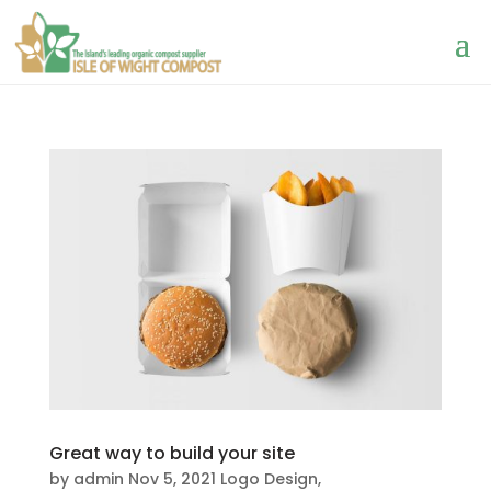
Great way to build your site
by
admin
Nov 5, 2021
Logo Design
,