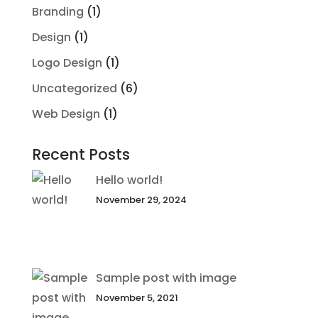
Branding
(1)
Design
(1)
Logo Design
(1)
Uncategorized
(6)
Web Design
(1)
Recent Posts
Hello world!
November 29, 2024
Sample post with image
November 5, 2021