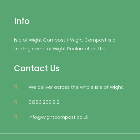
Info
Isle of Wight Compost / Wight Compost is a
trading name of Wight Reclamation Ltd.
Contact Us
We deliver across the whole Isle of Wight.

01983 200 912

info@wightcompost.co.uk
