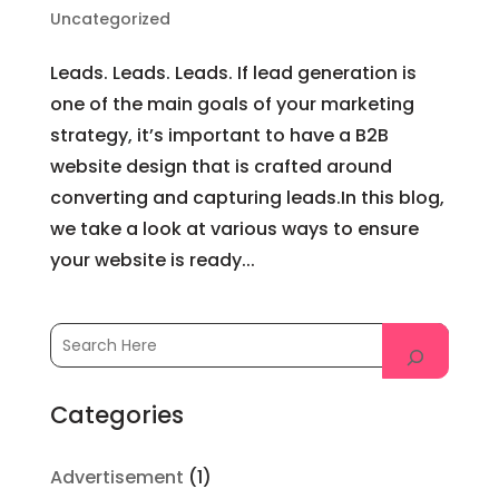
Uncategorized
Leads. Leads. Leads. If lead generation is
one of the main goals of your marketing
strategy, it’s important to have a B2B
website design that is crafted around
converting and capturing leads.In this blog,
we take a look at various ways to ensure
your website is ready...
Categories
Advertisement
(1)