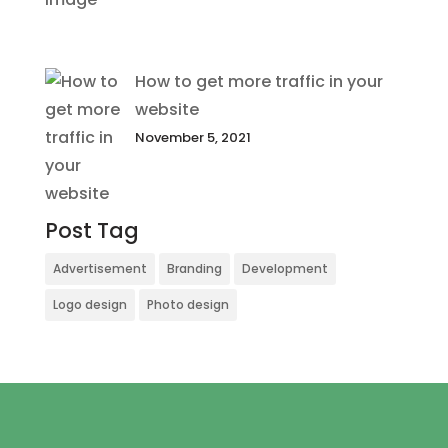
How to get more traffic in your
website
November 5, 2021
Post Tag
Advertisement
Branding
Development
Logo design
Photo design