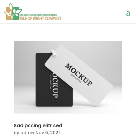
Sadipscing elitr sed
by
admin
Nov 6, 2021