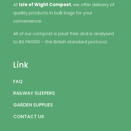
At
Isle of Wight Compost
, we offer delivery of
quality products in bulk bags for your
convenience.
All of our compost is peat free and is analysed
to BS PAS100 – the British standard protocol.
Link
FAQ
RAILWAY SLEEPERS
GARDEN SUPPLIES
CONTACT US