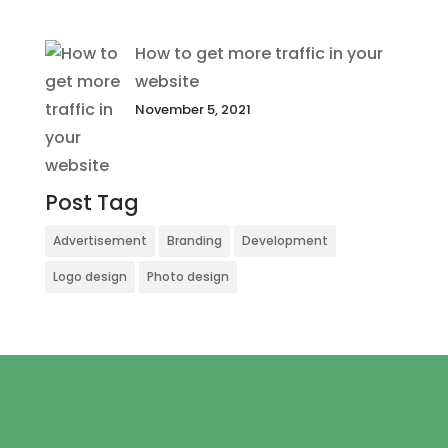
How to get more traffic in your
website
November 5, 2021
Post Tag
Advertisement
Branding
Development
Logo design
Photo design