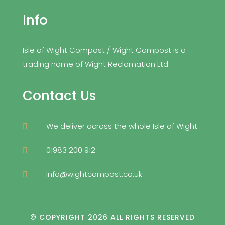
Info
Isle of Wight Compost / Wight Compost is a
trading name of Wight Reclamation Ltd.
Contact Us
We deliver across the whole Isle of Wight.

01983 200 912

info@wightcompost.co.uk

© COPYRIGHT 2026 ALL RIGHTS RESERVED