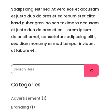
Sadipscing elitr sed At vero eos et accusam
et justo duo dolores et ea rebum stet clita
kasd guber gren, no sea takimata accusam
et justo duo dolores et ea . Lorem ipsum
dolor sit amet, consetetur sadipscing elitr,
sed diam nonumy eirmod tempor invidunt
ut labore et...
Categories
Advertisement
(1)
Branding
(1)