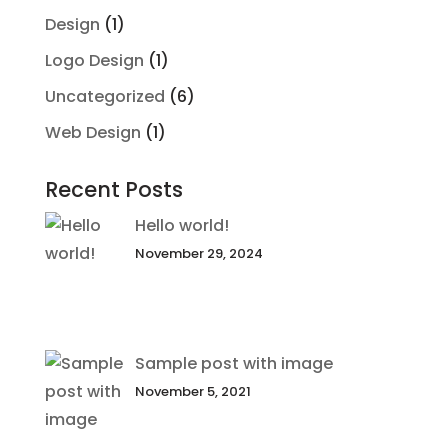
Design
(1)
Logo Design
(1)
Uncategorized
(6)
Web Design
(1)
Recent Posts
Hello world!
November 29, 2024
Sample post with image
November 5, 2021