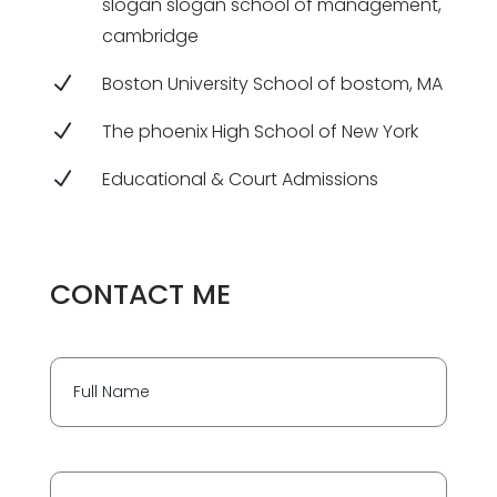
slogan slogan school of management,
cambridge
N
Boston University School of bostom, MA
N
The phoenix High School of New York
N
Educational & Court Admissions
CONTACT ME