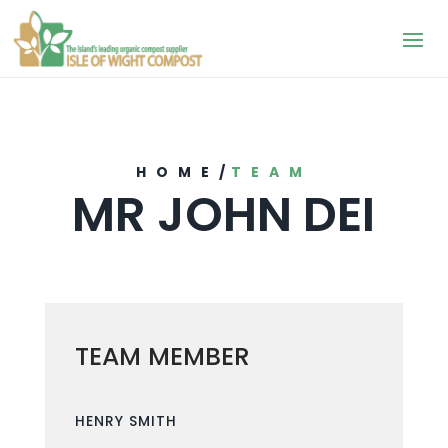
HOME
/
TEAM
MR JOHN DEI
TEAM MEMBER
HENRY SMITH