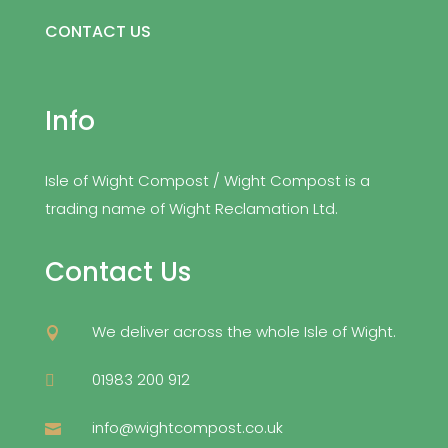
CONTACT US
Info
Isle of Wight Compost / Wight Compost is a
trading name of Wight Reclamation Ltd.
Contact Us
We deliver across the whole Isle of Wight.

01983 200 912

info@wightcompost.co.uk
