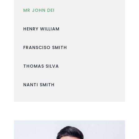
MR JOHN DEI
HENRY WILLIAM
FRANSCISO SMITH
THOMAS SILVA
NANTI SMITH