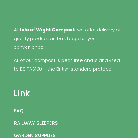
At
Isle of Wight Compost
, we offer delivery of
quality products in bulk bags for your
convenience.
All of our compost is peat free and is analysed
to BS PAS100 – the British standard protocol.
Link
FAQ
RAILWAY SLEEPERS
GARDEN SUPPLIES