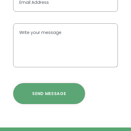
SEND MESSAGE