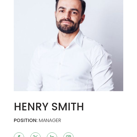
HENRY SMITH
POSITION:
MANAGER