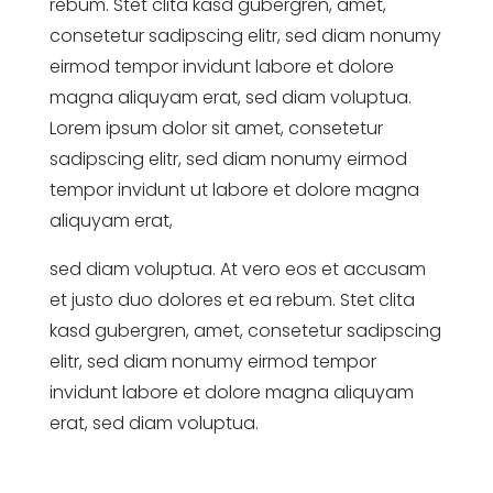
rebum. Stet clita kasd gubergren, amet,
consetetur sadipscing elitr, sed diam nonumy
eirmod tempor invidunt labore et dolore
magna aliquyam erat, sed diam voluptua.
Lorem ipsum dolor sit amet, consetetur
sadipscing elitr, sed diam nonumy eirmod
tempor invidunt ut labore et dolore magna
aliquyam erat,
sed diam voluptua. At vero eos et accusam
et justo duo dolores et ea rebum. Stet clita
kasd gubergren, amet, consetetur sadipscing
elitr, sed diam nonumy eirmod tempor
invidunt labore et dolore magna aliquyam
erat, sed diam voluptua.