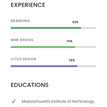
EXPERIENCE
BRANDING
82%
82%
WEB DESIGN
75%
75%
UI/UX DESIGN
78%
78%
EDUCATIONS
N
Massachusetts institute of technology,