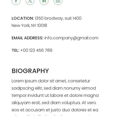
LOCATION:
1350 brodway, suit 1400
New York, NY 10018
EMAIL ADDRESS:
info.company@gmail.com
TEL:
+00 123 456 789
BIOGRAPHY
Lorem ipsum dolor sit amet, consetetur
sadipscing elitr, sed diam nonumy eirmod
tempor invidunt ut labore et dolore magna
aliquyam erat, sed diam voluptua. At vero
eos et accusam et justo duo dolores et ea